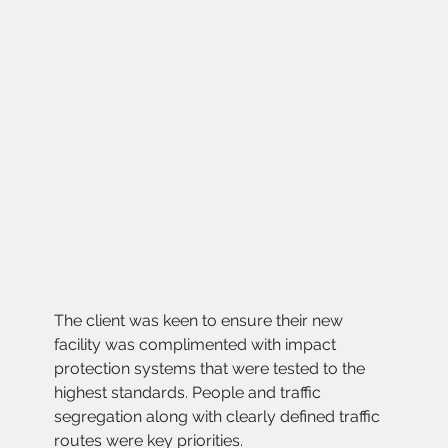
The client was keen to ensure their new 
facility was complimented with impact 
protection systems that were tested to the 
highest standards. People and traffic 
segregation along with clearly defined traffic 
routes were key priorities.