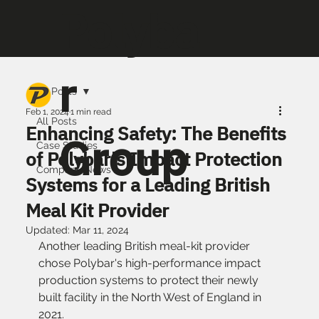
Polyba
r
All Posts
Feb 1, 2024
1 min read
All Posts
Enhancing Safety: The Benefits
Group
Case Studies
of Polybar's Impact Protection
Company News
Systems for a Leading British
Meal Kit Provider
Updated:
Mar 11, 2024
Another leading British meal-kit provider 
chose Polybar's high-performance impact 
production systems to protect their newly 
built facility in the North West of England in 
2021. 