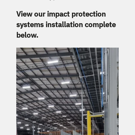
View our impact protection 
systems installation complete 
below.