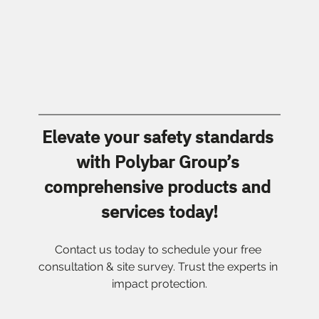
Elevate your safety standards 
with Polybar Group’s 
comprehensive products and 
services today!
Contact us today to schedule your free 
consultation & site survey. Trust the experts in 
impact protection.